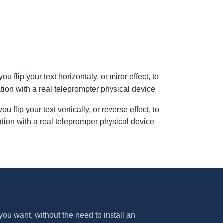
u flip your text horizontaly, or miror effect, to
tion with a real teleprompter physical device
 flip your text vertically, or reverse effect, to
ation with a real telepromper physical device
ou want, without the need to install an