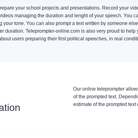
prepare your school projects and presentations. Record your vid
ideos managing the duration and lenght of your speech. You ca
ng your tone. You can also prompt a text written by someone els
er duration. Teleprompter-online.com is also very proud to help y
ut users preparing their first political speeches, in real conditi
Our online teleprompter allow
of the prompted text. Dependi
estimate of the prompted text 
ation