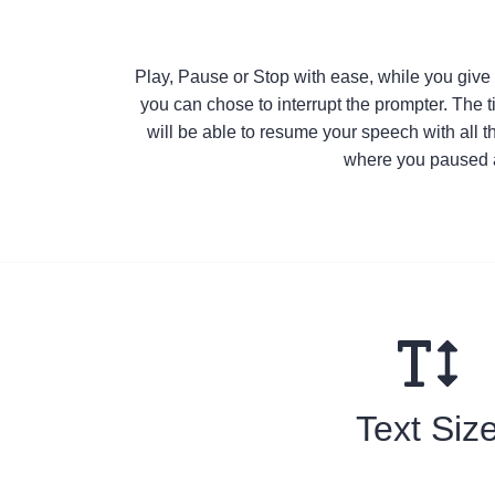
Play, Pause or Stop with ease, while you giv
you can chose to interrupt the prompter. The 
will be able to resume your speech with all t
where you paused a
Text Siz