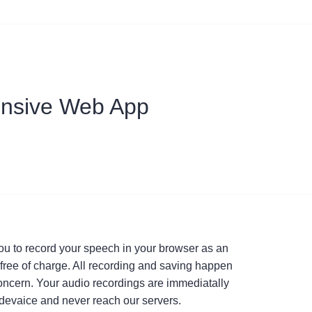
nsive Web App
ou to record your speech in your browser as an
e, free of charge. All recording and saving happen
concern. Your audio recordings are immediatally
devaice and never reach our servers.