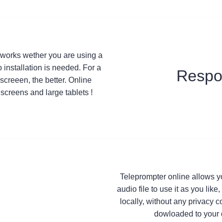
t works wether you are using a
 installation is needed. For a
Respo
screeen, the better. Online
screens and large tablets !
Teleprompter online allows y
audio file to use it as you lik
locally, without any privacy 
dowloaded to your 