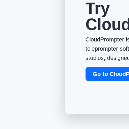
Try
Clou
CloudPrompter is
teleprompter sof
studios, designed
Go to Cloud