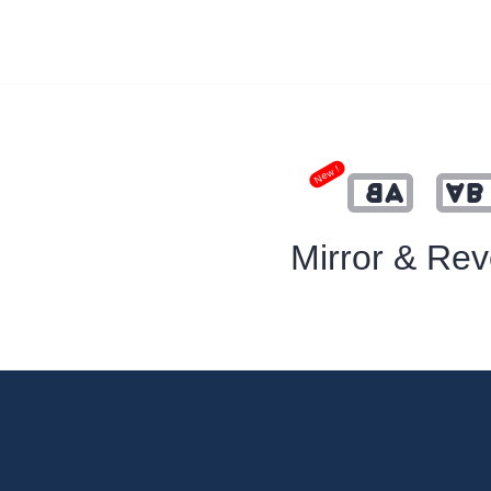
New !
Mirror & Rev