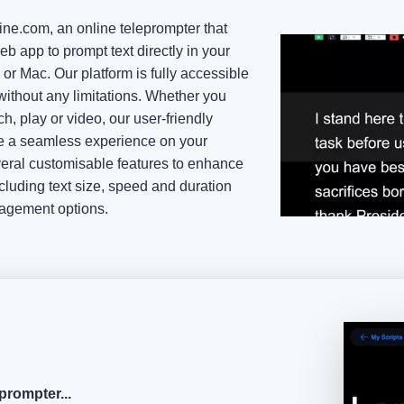
ne.com, an online teleprompter that
eb app to prompt text directly in your
or Mac. Our platform is fully accessible
ithout any limitations. Whether you
h, play or video, our user-friendly
de a seamless experience on your
everal customisable features to enhance
cluding text size, speed and duration
nagement options.
prompter...