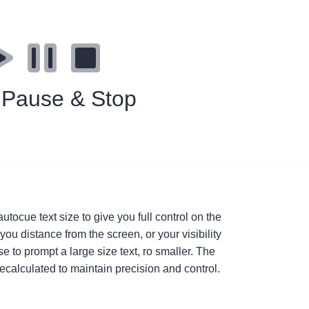
, Pause & Stop
utocue text size to give you full control on the
 you distance from the screen, or your visibility
 to prompt a large size text, ro smaller. The
ecalculated to maintain precision and control.