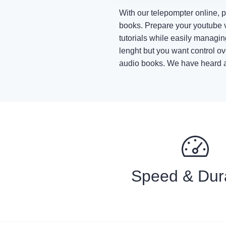
With our telepompter online, 
books. Prepare your youtube v
tutorials while easily managi
lenght but you want control ov
audio books. We have heard abo
Speed & Dur