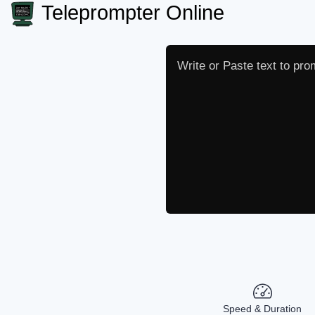
Teleprompter Online
Speed & Duration