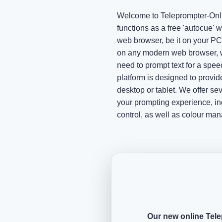
Welcome to Teleprompter-Onli
functions as a free 'autocue' w
web browser, be it on your PC 
on any modern web browser, w
need to prompt text for a speec
platform is designed to provi
desktop or tablet. We offer s
your prompting experience, in
control, as well as colour ma
Our new online Tele