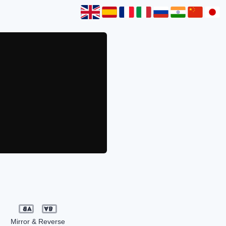
Mirror & Reverse