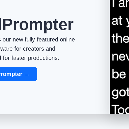
dPrompter
 our new fully-featured online
tware for creators and
 for faster productions.
Prompter →