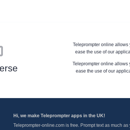
Teleprompter online allows yo
ease the use of our applica
Teleprompter online allows you
erse
ease the use of our applic
Hi, we make Teleprompter apps in the UK!
Teleprompter-online.com is free. Prompt text as much as y