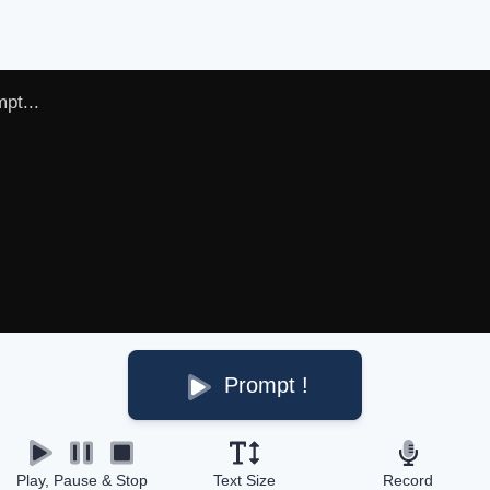
Prompt !
Play, Pause & Stop
Text Size
Record