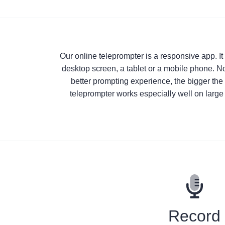
Our online teleprompter is a responsive app. I
desktop screen, a tablet or a mobile phone. No
better prompting experience, the bigger the 
teleprompter works especially well on large 
Record