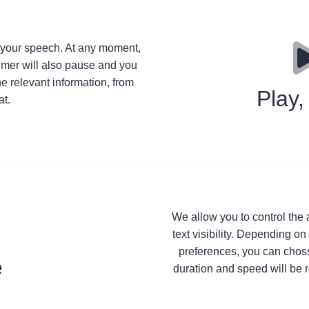
e your speech. At any moment,
timer will also pause and you
he relevant information, from
Play
t.
We allow you to control the a
text visibility. Depending on
preferences, you can chosse
e
duration and speed will be r