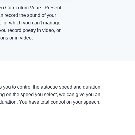
eo Curriculum Vitae . Present
n record the sound of your
e, for which you can't manage
ou record poetry in video, or
ons or in video.
s you to control the autocue speed and duration
ng on the speed you select, we can give you an
duration. You have total control on your speech.